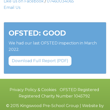
Like us on Facebook
/
07460034065
Email Us
OFSTED: GOOD
We had our last OFSTED inspection in March
2022.
Download Full Report (PDF)
Privacy Policy & Cookies
OFSTED Registered
Registered Charity Number 1045792
© 2015 Kingswood Pre-School Group | Website by