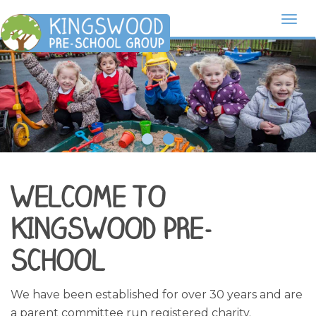
Togg
navi
WELCOME TO
KINGSWOOD PRE-
SCHOOL
We have been established for over 30 years and are
a parent committee run registered charity.