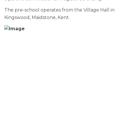
The pre-school operates from the Village Hall in
Kingswood, Maidstone, Kent.