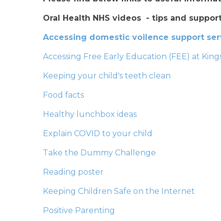
Oral Health NHS videos - tips and support
Accessing domestic voilence support se
Accessing Free Early Education (FEE) at Ki
Keeping your child's teeth clean
Food facts
Healthy lunchbox ideas
Explain COVID to your child
Take the Dummy Challenge
Reading poster
Keeping Children Safe on the Internet
Positive Parenting