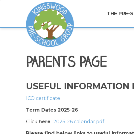
THE PRE-
PARENTS PAGE
USEFUL INFORMATION 
ICO certificate
Term Dates 2025-26
Click
here
2025-26 calendar.pdf
Please find below links to useful informa