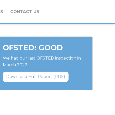
KS
CONTACT US
OFSTED: GOOD
We had our last OFSTED inspection in
March 2022.
Download Full Report (PDF)