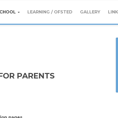
SCHOOL
LEARNING / OFSTED
GALLERY
LIN
FOR PARENTS
tion pages