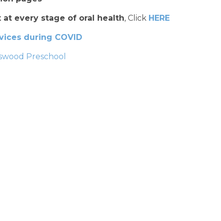
 at every stage of oral health
, Click
HERE
rvices during COVID
ngswood Preschool